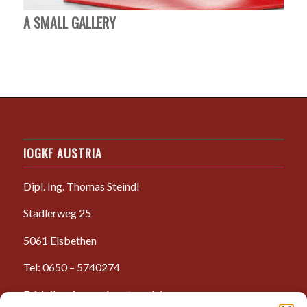
A SMALL GALLERY
IOGKF AUSTRIA
Dipl. Ing. Thomas Steindl
Stadlerweg 25
5061 Elsbethen
Tel: 0650 – 5740274
E-Mail: anfrage@karate-salzburg.com